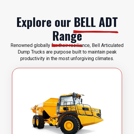
Explore our
BELL ADT
Range
Renowned globally for their resilience, Bell Articulated
Dump Trucks are purpose built to maintain peak
productivity in the most unforgiving climates.