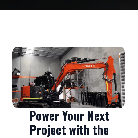
Power Your Next
Project with the