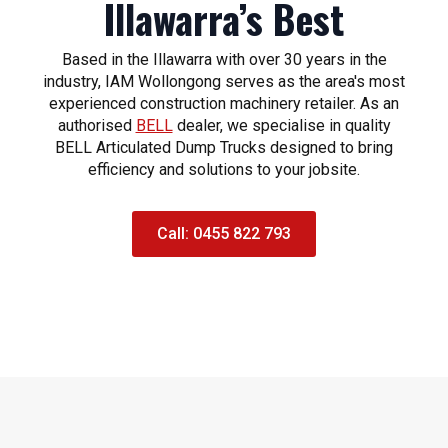
Illawarra’s Best
Based in the Illawarra with over 30 years in the
industry, IAM Wollongong serves as the area's most
experienced construction machinery retailer. As an
authorised
BELL
dealer, we specialise in quality
BELL Articulated Dump Trucks designed to bring
efficiency and solutions to your jobsite.
Call: 0455 822 793