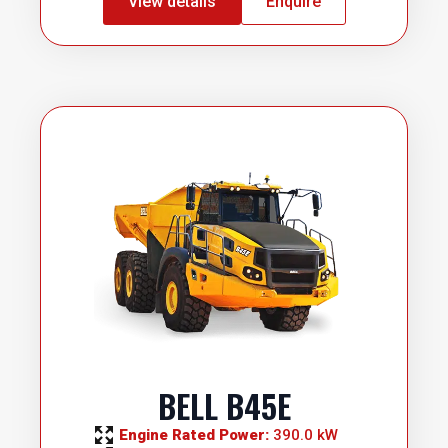
View details
Enquire
BELL B45E
Engine Rated Power: 
390.0 kW