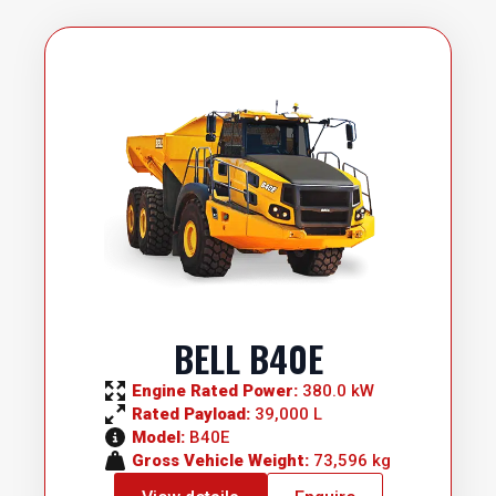
BELL B40E
Engine Rated Power: 
380.0 kW
Rated Payload: 
39,000 L
Model: 
B40E
Gross Vehicle Weight: 
73,596 kg