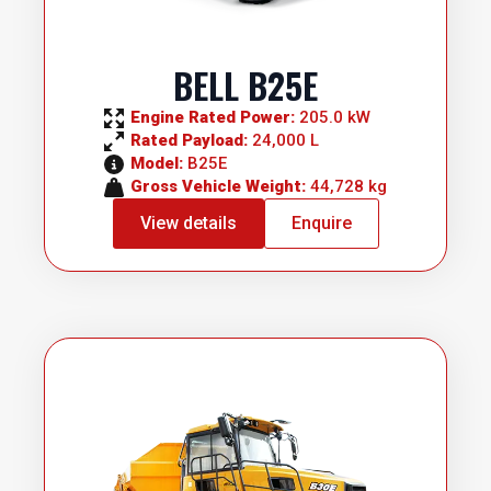
BELL B25E
Engine Rated Power: 
205.0 kW
Rated Payload: 
24,000 L
Model: 
B25E
Gross Vehicle Weight: 
44,728 kg
View details
Enquire