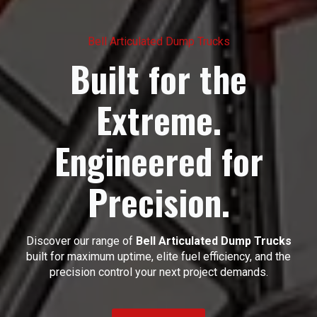
Bell Articulated Dump Trucks
Built for the
Extreme.
Engineered for
Precision.
Discover our range of
Bell Articulated Dump Trucks
built for maximum uptime, elite fuel efficiency, and the
precision control your next project demands.