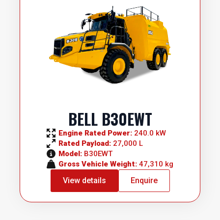
BELL B30EWT
Engine Rated Power: 
240.0 kW
Rated Payload: 
27,000 L
Model: 
B30EWT
Gross Vehicle Weight: 
47,310 kg
View details
Enquire