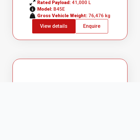
Rated Payload: 
41,000 L
Model: 
B45E
Gross Vehicle Weight: 
76,476 kg
View details
Enquire