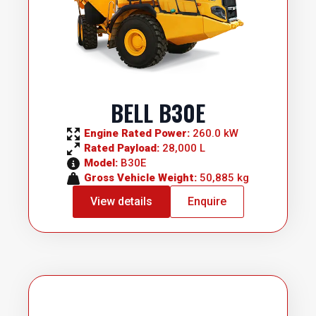
BELL B30E
Engine Rated Power: 
260.0 kW
Rated Payload: 
28,000 L
Model: 
B30E
Gross Vehicle Weight: 
50,885 kg
View details
Enquire