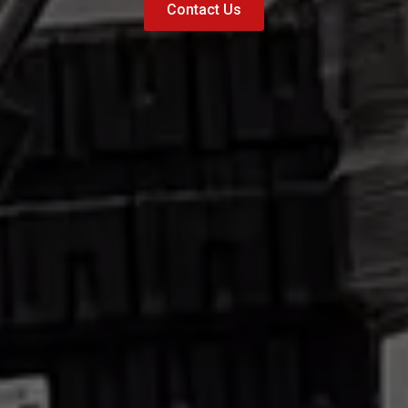
Contact Us