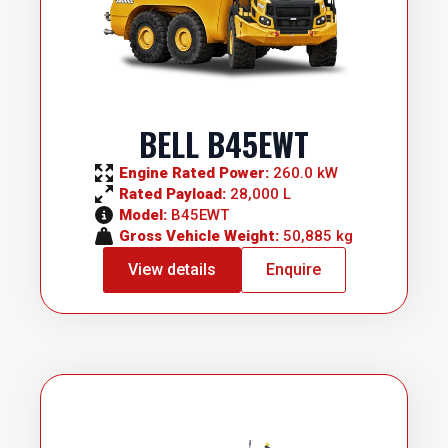
BELL B45EWT
Engine Rated Power: 
260.0 kW
Rated Payload: 
28,000 L
Model: 
B45EWT
Gross Vehicle Weight: 
50,885 kg
View details
Enquire