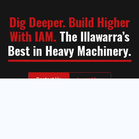
Dig Deeper. Build Higher
With IAM.
The Illawarra’s
Best in Heavy Machinery.
Contact Us
Learn More