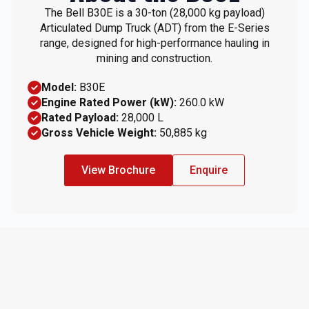
The Bell B30E is a 30-ton (28,000 kg payload)
Articulated Dump Truck (ADT) from the E-Series
range, designed for high-performance hauling in
mining and construction.
Model:
B30E
Engine Rated Power (kW):
260.0 kW
Rated Payload:
28,000 L
Gross Vehicle Weight:
50,885 kg
View Brochure
Enquire