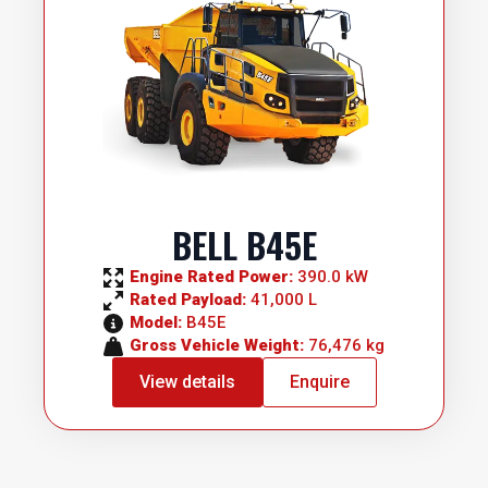
BELL B45E
Engine Rated Power: 
390.0 kW
Rated Payload: 
41,000 L
Model: 
B45E
Gross Vehicle Weight: 
76,476 kg
View details
Enquire