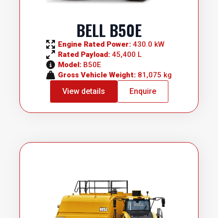
BELL B50E
Engine Rated Power: 
430.0 kW
Rated Payload: 
45,400 L
Model: 
B50E
Gross Vehicle Weight: 
81,075 kg
View details
Enquire