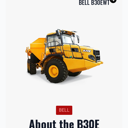
BELL B30EWT
BELL
About the B30E