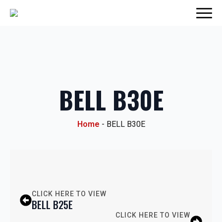
BELL B30E
Home
-
BELL B30E
CLICK HERE TO VIEW
BELL B25E
CLICK HERE TO VIEW