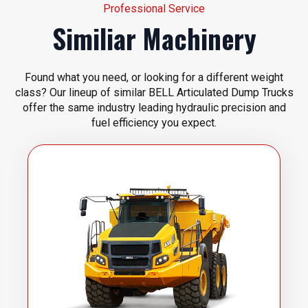
Professional Service
Similiar Machinery
Found what you need, or looking for a different weight
class? Our lineup of similar BELL Articulated Dump Trucks
offer the same industry leading hydraulic precision and
fuel efficiency you expect.