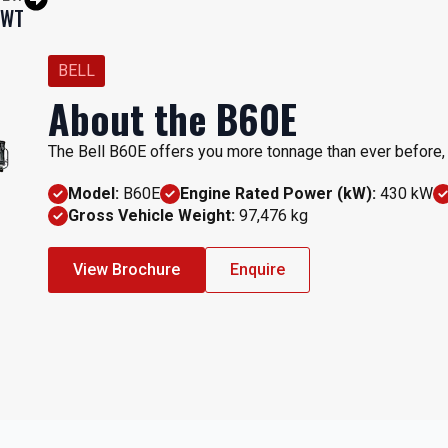
EWT
BELL
About the B60E
The Bell B60E offers you more tonnage than ever before, a
Model:
B60E
Engine Rated Power (kW):
430 kW
Gross Vehicle Weight:
97,476 kg
View Brochure
Enquire