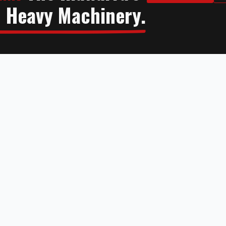
n Heavy Machinery.