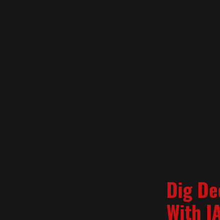
Dig De
With I