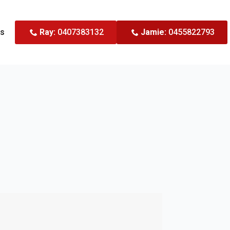
Us
Ray:
0407383132
Jamie:
0455822793