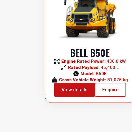
BELL B50E
Engine Rated Power: 
430.0 kW
Rated Payload: 
45,400 L
Model: 
B50E
Gross Vehicle Weight: 
81,075 kg
View details
Enquire