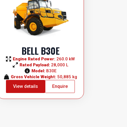
BELL B30E
Engine Rated Power: 
260.0 kW
Rated Payload: 
28,000 L
Model: 
B30E
Gross Vehicle Weight: 
50,885 kg
View details
Enquire