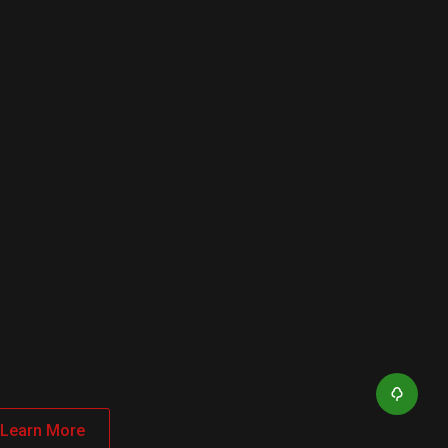
Learn More