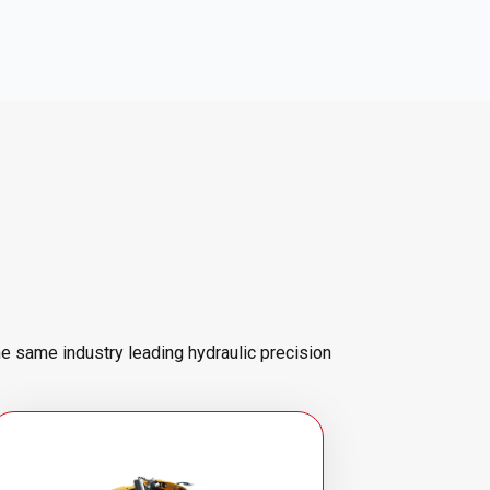
he same industry leading hydraulic precision