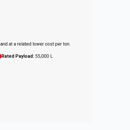
nd at a related lower cost per ton.
Rated Payload:
55,000 L