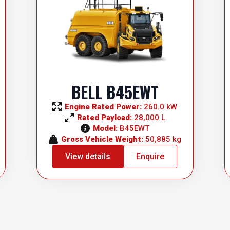
BELL B45EWT
Engine Rated Power: 
260.0 kW
Rated Payload: 
28,000 L
Model: 
B45EWT
Gross Vehicle Weight: 
50,885 kg
View details
Enquire