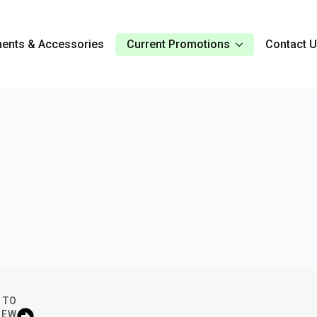
ents & Accessories
Current Promotions
Contact 
 TO
IEW