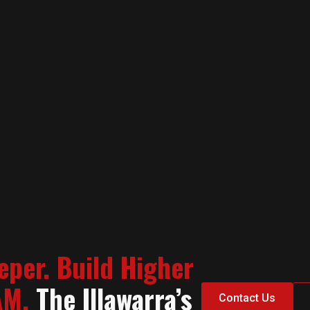
eper. Build Higher
AM.
The Illawarra’s
Contact Us