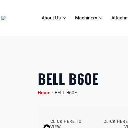
About Us
Machinery
Attachm
BELL B60E
Home
-
BELL B60E
CLICK HERE TO
CLICK HERE
VIEW
V