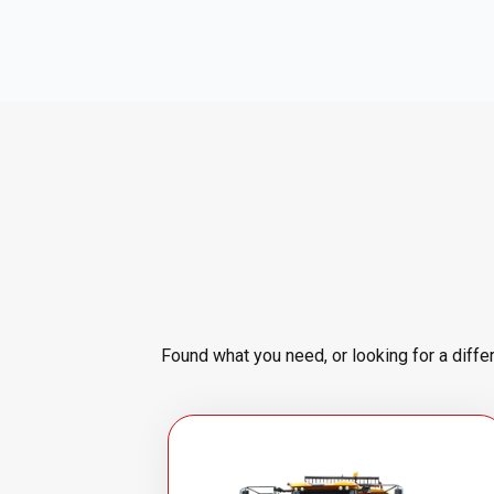
Found what you need, or looking for a diffe