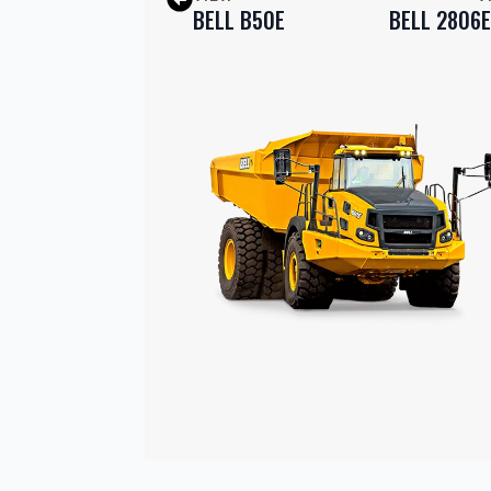
BELL B50E
BELL 2806