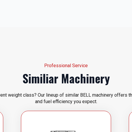
Professional Service
Similiar Machinery
rent weight class? Our lineup of similar BELL machinery offers t
and fuel efficiency you expect.