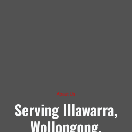
About Us
Serving Illawarra,
Wollongong,