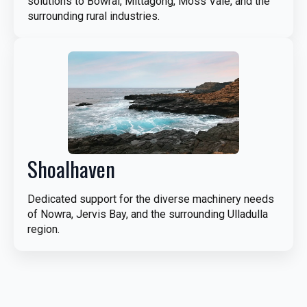
solutions to Bowral, Mittagong, Moss Vale, and the
surrounding rural industries.
Shoalhaven
Dedicated support for the diverse machinery needs
of Nowra, Jervis Bay, and the surrounding Ulladulla
region.