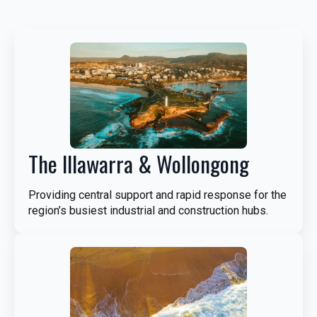
The Illawarra & Wollongong
Providing central support and rapid response for the
region’s busiest industrial and construction hubs.