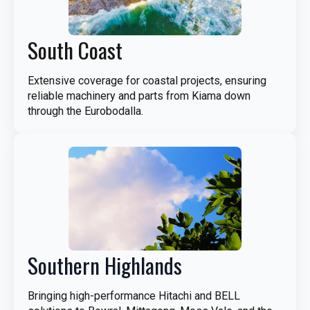
South Coast
Extensive coverage for coastal projects, ensuring
reliable machinery and parts from Kiama down
through the Eurobodalla.
Southern Highlands
Bringing high-performance Hitachi and BELL