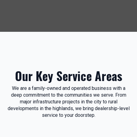
Our Key Service Areas
We are a family-owned and operated business with a
deep commitment to the communities we serve. From
major infrastructure projects in the city to rural
developments in the highlands, we bring dealership-level
service to your doorstep.