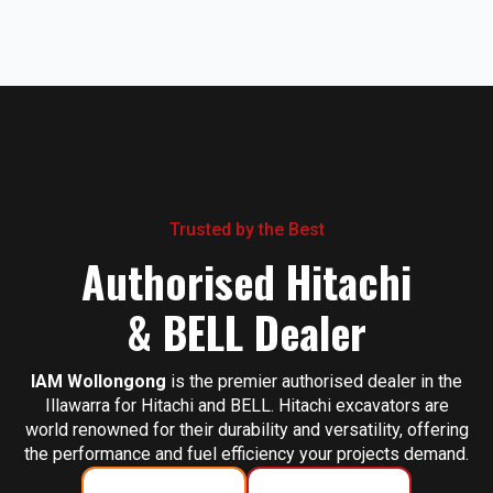
Trusted by the Best
Authorised Hitachi
& BELL Dealer
IAM Wollongong
is the premier authorised dealer in the
Illawarra for Hitachi and BELL. Hitachi excavators are
world renowned for their durability and versatility, offering
the performance and fuel efficiency your projects demand.