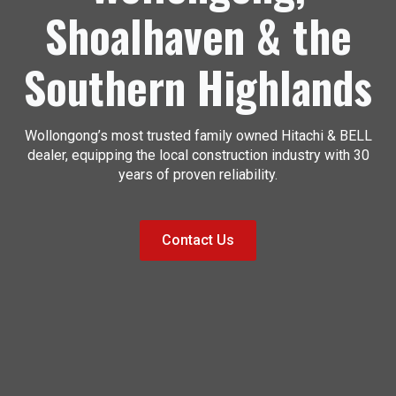
Shoalhaven & the
Southern Highlands
Wollongong’s most trusted family owned Hitachi & BELL
dealer, equipping the local construction industry with 30
years of proven reliability.
Contact Us