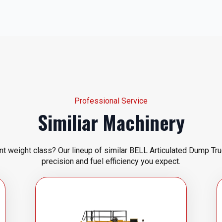
Professional Service
Similiar Machinery
ent weight class? Our lineup of similar BELL Articulated Dump Tru
precision and fuel efficiency you expect.