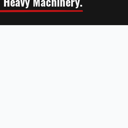
n Heavy Machinery.