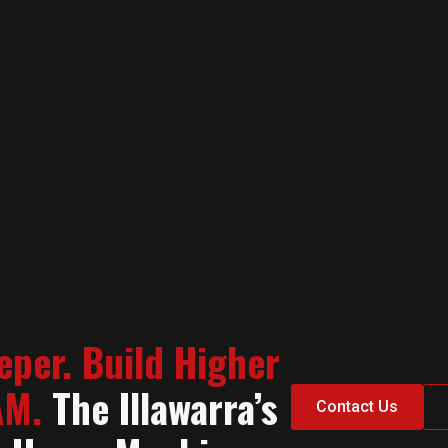
eper. Build Higher
AM.
The Illawarra’s
Contact Us