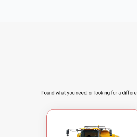
Found what you need, or looking for a differ