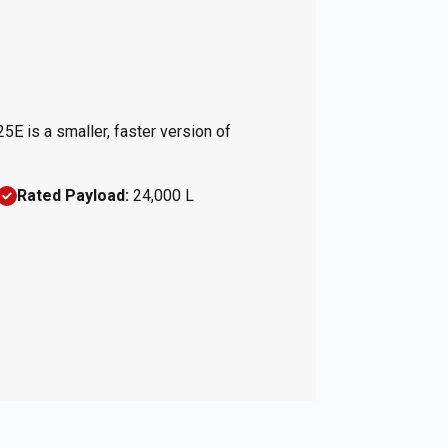
25E is a smaller, faster version of
Rated Payload:
24,000 L