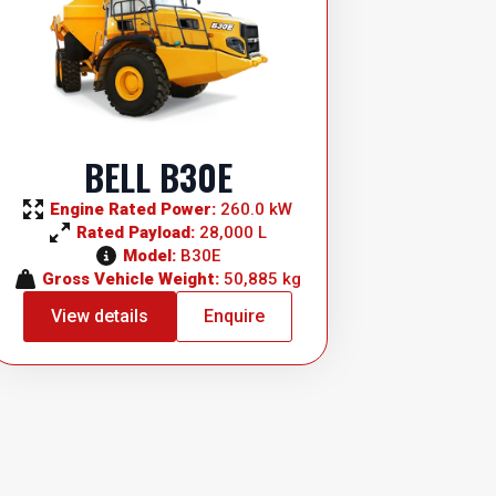
BELL B30E
Engine Rated Power: 
260.0 kW
Rated Payload: 
28,000 L
Model: 
B30E
Gross Vehicle Weight: 
50,885 kg
View details
Enquire