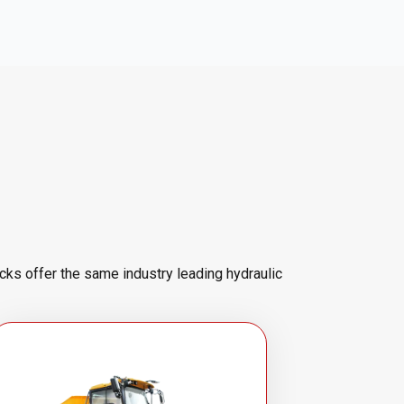
cks offer the same industry leading hydraulic