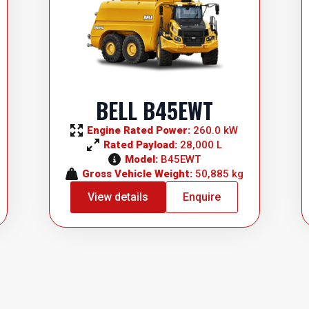
BELL B45EWT
Engine Rated Power: 
260.0 kW
Rated Payload: 
28,000 L
Model: 
B45EWT
Gross Vehicle Weight: 
50,885 kg
View details
Enquire