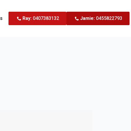
Us
Ray:
0407383132
Jamie:
0455822793