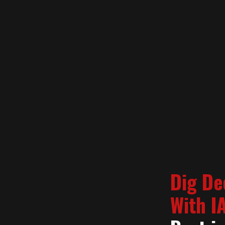
Dig De
With I