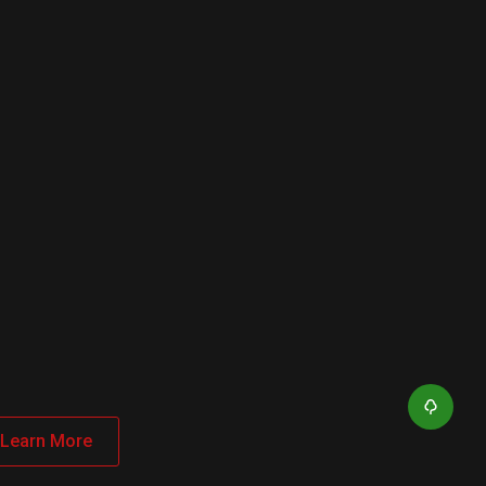
Learn More