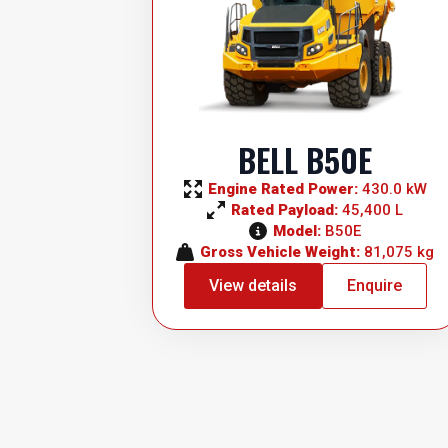
BELL B50E
Engine Rated Power: 
430.0 kW
Rated Payload: 
45,400 L
Model: 
B50E
Gross Vehicle Weight: 
81,075 kg
View details
Enquire