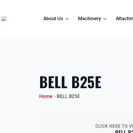
About Us
Machinery
Attachm
BELL B25E
Home
-
BELL B25E
CLICK HERE TO V
BELL B