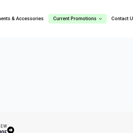
ents & Accessories
Current Promotions
Contact 
IEW
30E