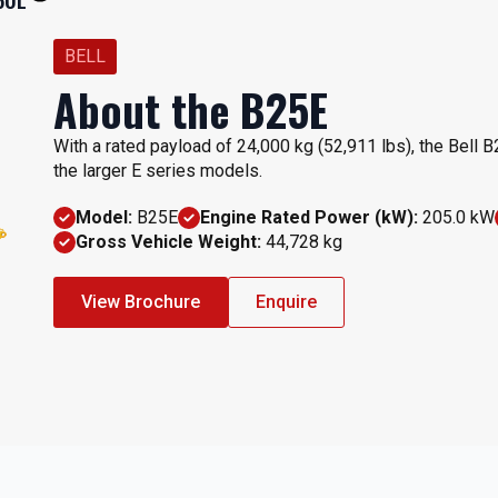
BELL
About the B25E
With a rated payload of 24,000 kg (52,911 lbs), the Bell B
the larger E series models.
Model:
B25E
Engine Rated Power (kW):
205.0 kW
Gross Vehicle Weight:
44,728 kg
View Brochure
Enquire