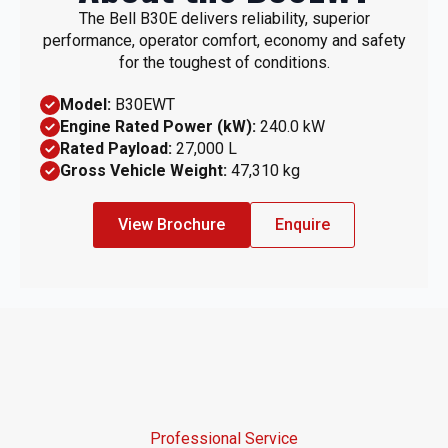
The Bell B30E delivers reliability, superior
performance, operator comfort, economy and safety
for the toughest of conditions.
Model:
B30EWT
Engine Rated Power (kW):
240.0 kW
Rated Payload:
27,000 L
Gross Vehicle Weight:
47,310 kg
View Brochure
Enquire
Professional Service