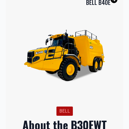
BELL B40E
BELL
About the B30EWT