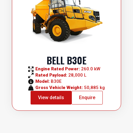
BELL B30E
Engine Rated Power: 
260.0 kW
Rated Payload: 
28,000 L
Model: 
B30E
Gross Vehicle Weight: 
50,885 kg
View details
Enquire