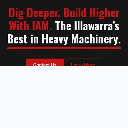
Dig Deeper. Build Higher
With IAM.
The Illawarra’s
Best in Heavy Machinery.
Contact Us
Learn More