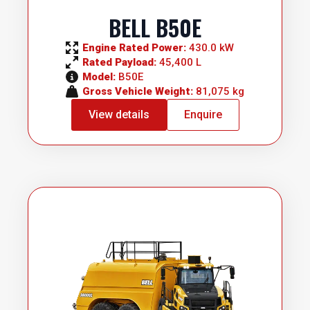
BELL B50E
Engine Rated Power: 
430.0 kW
Rated Payload: 
45,400 L
Model: 
B50E
Gross Vehicle Weight: 
81,075 kg
View details
Enquire