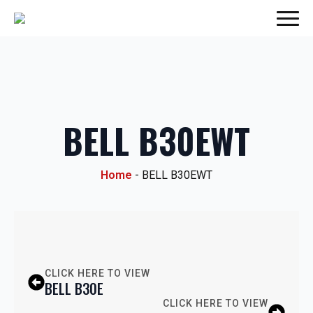
BELL B30EWT
Home
-
BELL B30EWT
CLICK HERE TO VIEW
BELL B30E
CLICK HERE TO VIEW