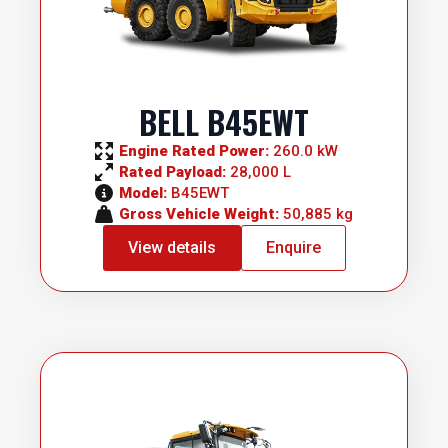
BELL B45EWT
Engine Rated Power: 
260.0 kW
Rated Payload: 
28,000 L
Model: 
B45EWT
Gross Vehicle Weight: 
50,885 kg
View details
Enquire