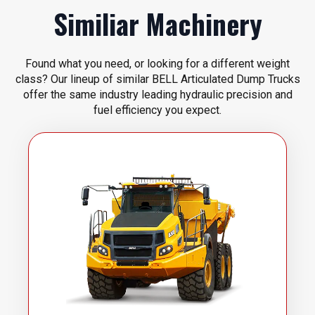
Similiar Machinery
Found what you need, or looking for a different weight
class? Our lineup of similar BELL Articulated Dump Trucks
offer the same industry leading hydraulic precision and
fuel efficiency you expect.