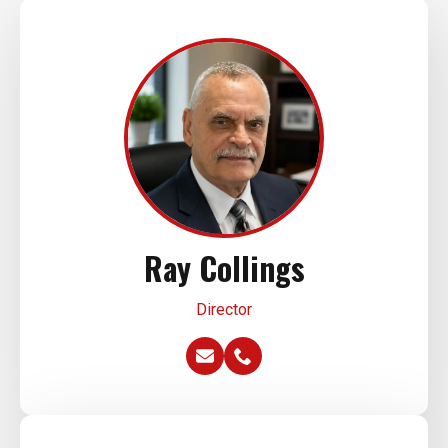
Ray Collings
Director