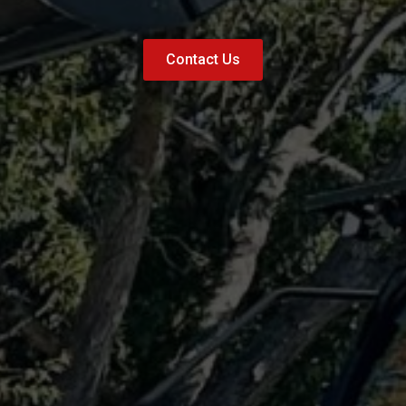
Contact Us