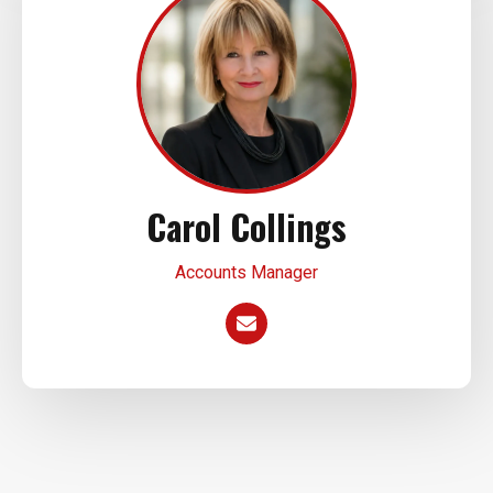
Carol Collings
Accounts Manager