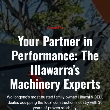
About Us
Your Partner in
Performance: The
Illawarra’s
Machinery Experts
Wollongong’s most trusted family owned Hitachi & BELL
dealer, equipping the local construction industry with 30
years of proven reliability.