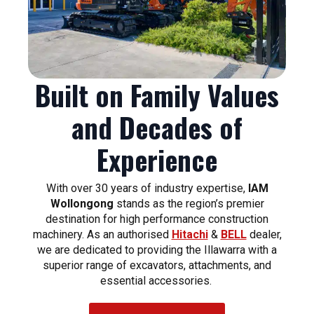
Built on Family Values
and Decades of
Experience
With over 30 years of industry expertise,
IAM
Wollongong
stands as the region’s premier
destination for high performance construction
machinery. As an authorised
Hitachi
&
BELL
dealer,
we are dedicated to providing the Illawarra with a
superior range of excavators, attachments, and
essential accessories.