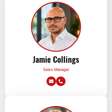
Jamie Collings
Sales Manager