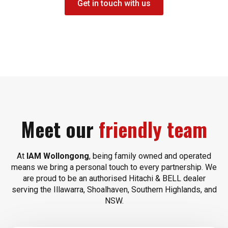
Get in touch with us
Meet our
friendly team
At
IAM Wollongong
, being family owned and operated
means we bring a personal touch to every partnership. We
are proud to be an authorised Hitachi & BELL dealer
serving the Illawarra, Shoalhaven, Southern Highlands, and
NSW.