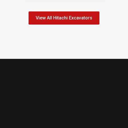
View All Hitachi Excavators