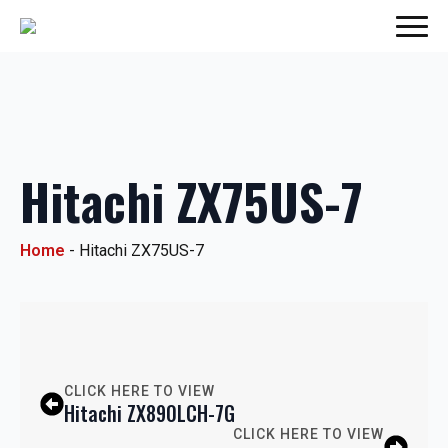
Hitachi ZX75US-7
Home
-
Hitachi ZX75US-7
CLICK HERE TO VIEW
Hitachi ZX890LCH-7G
CLICK HERE TO VIEW