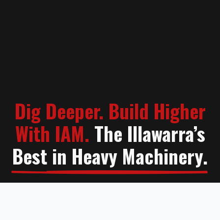
Dig Deeper. Build Higher
With IAM.
The Illawarra’s
Best in Heavy Machinery.
Contact Us
Learn More