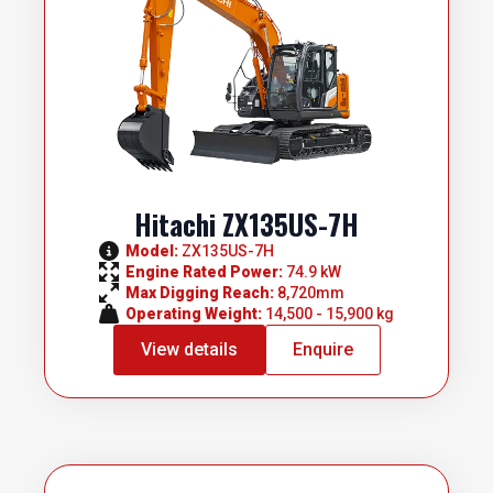
Hitachi ZX135US-7H
Model: 
ZX135US-7H
Engine Rated Power: 
74.9 kW
Max Digging Reach: 
8,720mm
Operating Weight: 
14,500 - 15,900 kg
View details
Enquire