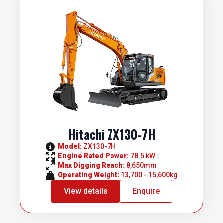
Hitachi ZX130-7H
Model: 
ZX130-7H
Engine Rated Power: 
78.5 kW
Max Digging Reach: 
8,650mm
Operating Weight: 
13,700 - 15,600kg
View details
Enquire