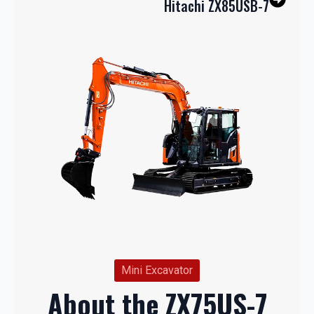
Hitachi ZX85USB-7
Mini Excavator
About the ZX75US-7