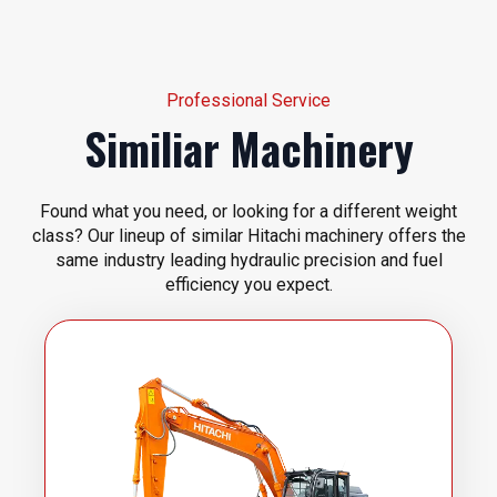
Professional Service
Similiar Machinery
Found what you need, or looking for a different weight
class? Our lineup of similar Hitachi machinery offers the
same industry leading hydraulic precision and fuel
efficiency you expect.