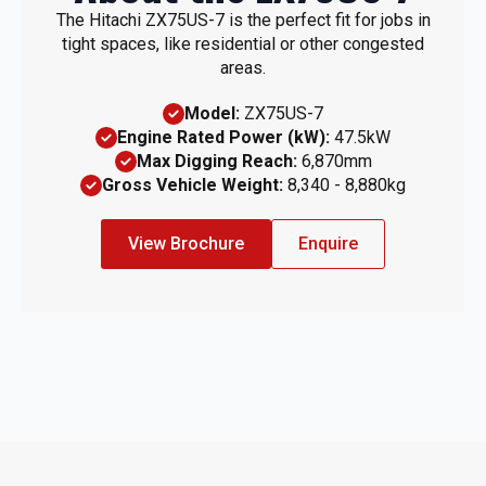
The Hitachi ZX75US-7 is the perfect fit for jobs in
tight spaces, like residential or other congested
areas.
Model:
ZX75US-7
Engine Rated Power (kW):
47.5kW
Max Digging Reach:
6,870mm
Gross Vehicle Weight:
8,340 - 8,880kg
View Brochure
Enquire