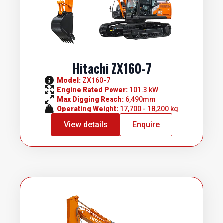
Hitachi ZX160-7
Model: 
ZX160-7
Engine Rated Power: 
101.3 kW
Max Digging Reach: 
6,490mm
Operating Weight: 
17,700 - 18,200 kg
View details
Enquire