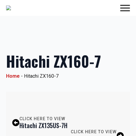
Hitachi ZX160-7
Home
-
Hitachi ZX160-7
CLICK HERE TO VIEW
Hitachi ZX135US-7H
CLICK HERE TO VIEW