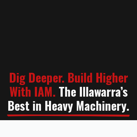
Dig Deeper. Build Higher
With IAM.
The Illawarra’s
Best in Heavy Machinery.
Contact Us
Learn More