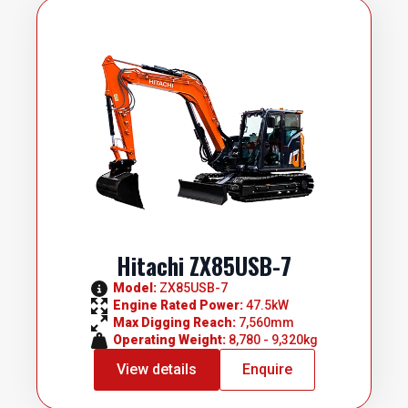
Hitachi ZX85USB-7
Model: 
ZX85USB-7
Engine Rated Power: 
47.5kW
Max Digging Reach: 
7,560mm
Operating Weight: 
8,780 - 9,320kg
View details
Enquire