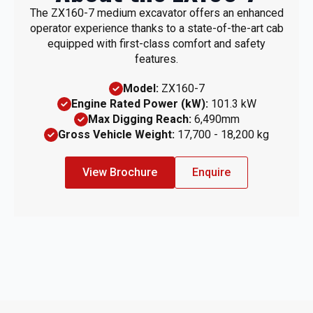
The ZX160-7 medium excavator offers an enhanced
operator experience thanks to a state-of-the-art cab
equipped with first-class comfort and safety
features.
Model:
ZX160-7
Engine Rated Power (kW):
101.3 kW
Max Digging Reach:
6,490mm
Gross Vehicle Weight:
17,700 - 18,200 kg
View Brochure
Enquire