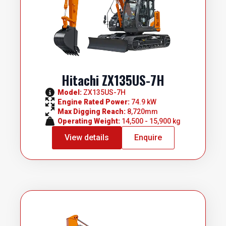
Hitachi ZX135US-7H
Model: 
ZX135US-7H
Engine Rated Power: 
74.9 kW
Max Digging Reach: 
8,720mm
Operating Weight: 
14,500 - 15,900 kg
View details
Enquire