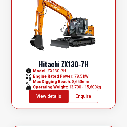
Hitachi ZX130-7H
Model: 
ZX130-7H
Engine Rated Power: 
78.5 kW
Max Digging Reach: 
8,650mm
Operating Weight: 
13,700 - 15,600kg
View details
Enquire