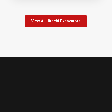
View All Hitachi Excavators