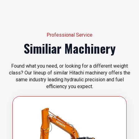
Professional Service
Similiar Machinery
Found what you need, or looking for a different weight
class? Our lineup of similar Hitachi machinery offers the
same industry leading hydraulic precision and fuel
efficiency you expect.