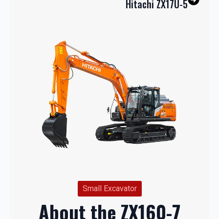
Hitachi ZX17U-5
Small Excavator
About the ZX160-7