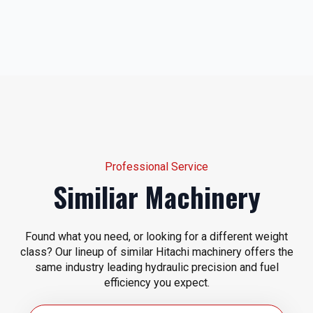
Professional Service
Similiar Machinery
Found what you need, or looking for a different weight
class? Our lineup of similar Hitachi machinery offers the
same industry leading hydraulic precision and fuel
efficiency you expect.