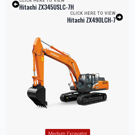
CLICK HERE TO VIEW
Hitachi ZX345USLC-7H
CLICK HERE TO VIEW
Hitachi ZX490LCH-7
Medium Excavator