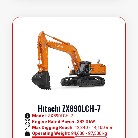
Hitachi ZX890LCH-7
Model: 
ZX890LCH-7
Engine Rated Power: 
382.0 kW
Max Digging Reach: 
12,340 - 14,100 mm
Operating Weight: 
84,600 - 87,500 kg