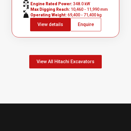
Engine Rated Power: 
348.0 kW
Max Digging Reach: 
10,460 - 11,990 mm
Operating Weight: 
69,400 - 71,400 kg
View details
Enquire
View All Hitachi Excavators