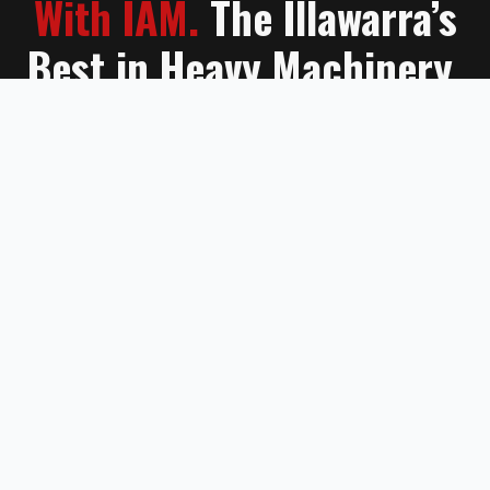
With IAM.
The Illawarra’s
Best in Heavy Machinery.
Contact Us
Learn More