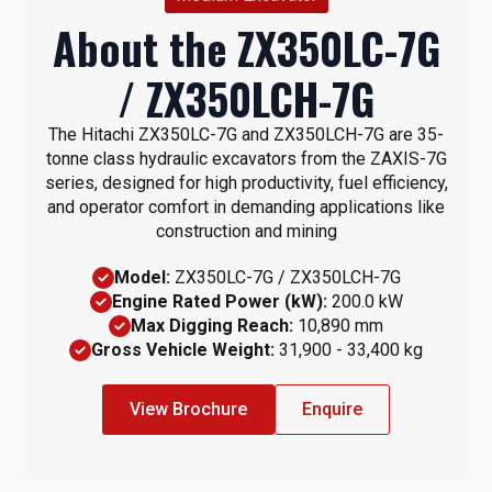
About the ZX350LC-7G
/ ZX350LCH-7G
The Hitachi ZX350LC-7G and ZX350LCH-7G are 35-
tonne class hydraulic excavators from the ZAXIS-7G
series, designed for high productivity, fuel efficiency,
and operator comfort in demanding applications like
construction and mining
Model:
ZX350LC-7G / ZX350LCH-7G
Engine Rated Power (kW):
200.0 kW
Max Digging Reach:
10,890 mm
Gross Vehicle Weight:
31,900 - 33,400 kg
View Brochure
Enquire