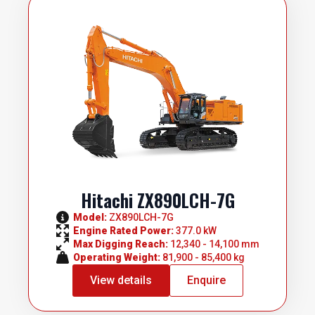
Hitachi ZX890LCH-7G
Model: 
ZX890LCH-7G
Engine Rated Power: 
377.0 kW
Max Digging Reach: 
12,340 - 14,100 mm
Operating Weight: 
81,900 - 85,400 kg
View details
Enquire