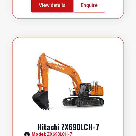
View details
Enquire
Hitachi ZX690LCH-7
Model: 
ZX690LCH-7