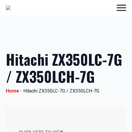
Hitachi ZX350LC-7G
/ ZX350LCH-7G
Home
-
Hitachi ZX350LC-7G / ZX350LCH-7G