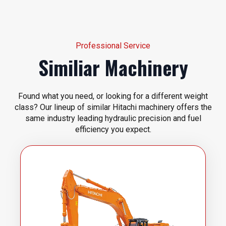
Professional Service
Similiar Machinery
Found what you need, or looking for a different weight
class? Our lineup of similar Hitachi machinery offers the
same industry leading hydraulic precision and fuel
efficiency you expect.