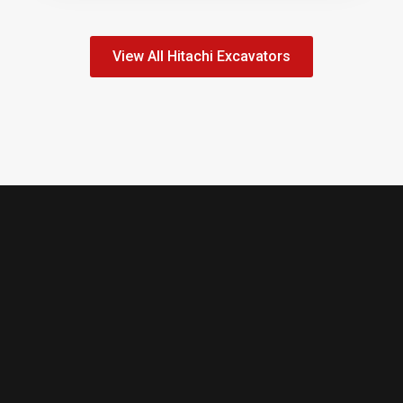
View All Hitachi Excavators