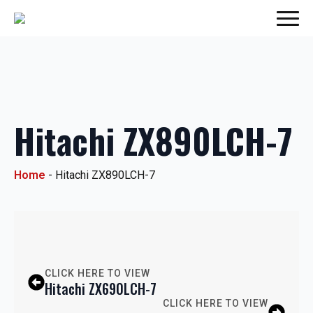
Hitachi ZX890LCH-7
Home
-
Hitachi ZX890LCH-7
CLICK HERE TO VIEW
Hitachi ZX690LCH-7
CLICK HERE TO VIEW