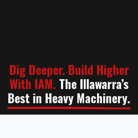
Dig Deeper. Build Higher
With IAM.
The Illawarra’s
Best in Heavy Machinery.
Contact Us
Learn More