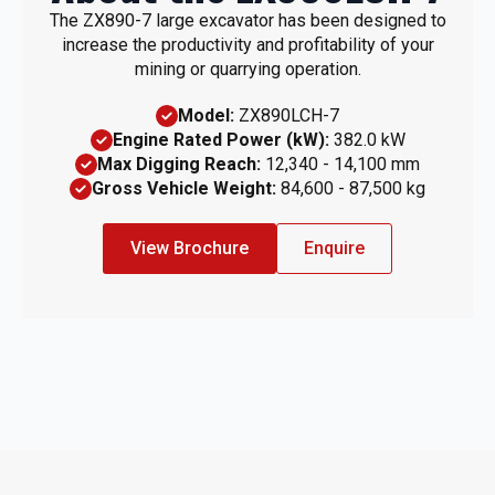
The ZX890-7 large excavator has been designed to
increase the productivity and profitability of your
mining or quarrying operation.
Model:
ZX890LCH-7
Engine Rated Power (kW):
382.0 kW
Max Digging Reach:
12,340 - 14,100 mm
Gross Vehicle Weight:
84,600 - 87,500 kg
View Brochure
Enquire