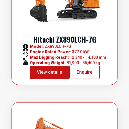
Hitachi ZX890LCH-7G
Model: 
ZX890LCH-7G
Engine Rated Power: 
377.0 kW
Max Digging Reach: 
12,340 - 14,100 mm
Operating Weight: 
81,900 - 85,400 kg
View details
Enquire