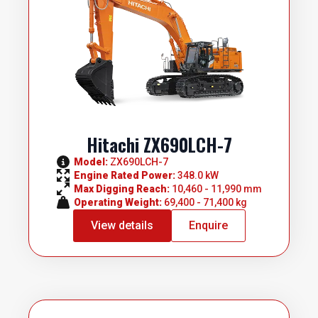
Hitachi ZX690LCH-7
Model: 
ZX690LCH-7
Engine Rated Power: 
348.0 kW
Max Digging Reach: 
10,460 - 11,990 mm
Operating Weight: 
69,400 - 71,400 kg
View details
Enquire