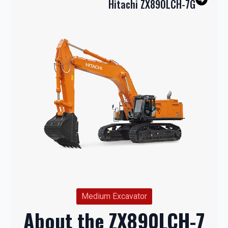
Hitachi ZX890LCH-7G
Medium Excavator
About the ZX890LCH-7