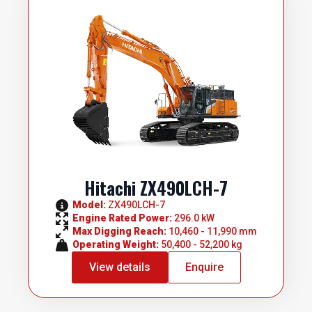
Hitachi ZX490LCH-7
Model: 
ZX490LCH-7
Engine Rated Power: 
296.0 kW
Max Digging Reach: 
10,460 - 11,990 mm
Operating Weight: 
50,400 - 52,200 kg
View details
Enquire