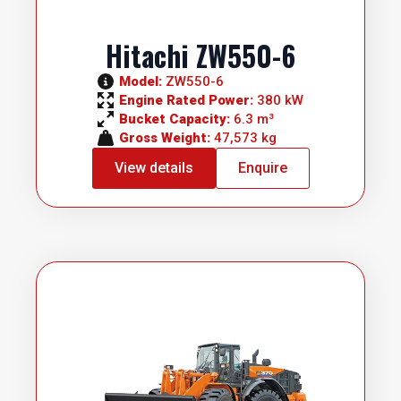
Hitachi ZW550-6
Model: 
ZW550-6
Engine Rated Power: 
380 kW
Bucket Capacity: 
6.3 m³
Gross Weight: 
47,573 kg
View details
Enquire