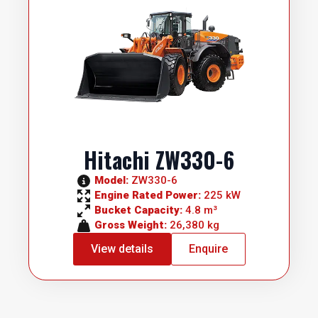
Hitachi ZW330-6
Model: 
ZW330-6
Engine Rated Power: 
225 kW
Bucket Capacity: 
4.8 m³
Gross Weight: 
26,380 kg
View details
Enquire