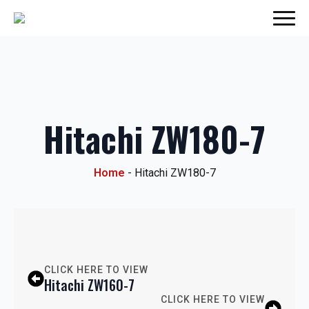
Hitachi ZW180-7
Home
-
Hitachi ZW180-7
CLICK HERE TO VIEW
Hitachi ZW160-7
CLICK HERE TO VIEW