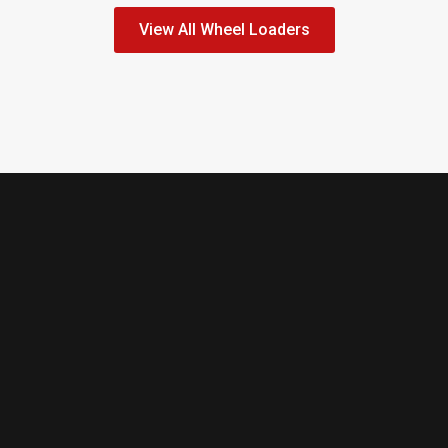
View All Wheel Loaders