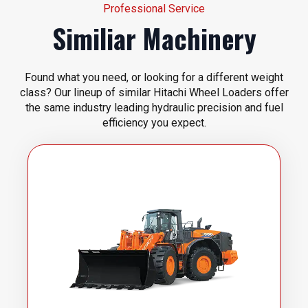
Professional Service
Similiar Machinery
Found what you need, or looking for a different weight
class? Our lineup of similar Hitachi Wheel Loaders offer
the same industry leading hydraulic precision and fuel
efficiency you expect.