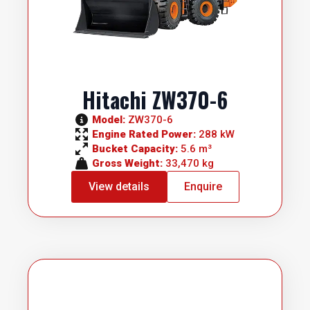
Hitachi ZW370-6
Model: 
ZW370-6
Engine Rated Power: 
288 kW
Bucket Capacity: 
5.6 m³
Gross Weight: 
33,470 kg
View details
Enquire