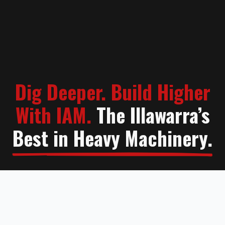
Dig Deeper. Build Higher
With IAM.
The Illawarra’s
Best in Heavy Machinery.
Contact Us
Learn More