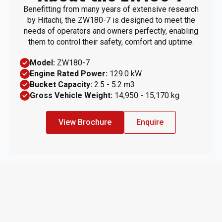
Benefitting from many years of extensive research
by Hitachi, the ZW180-7 is designed to meet the
needs of operators and owners perfectly, enabling
them to control their safety, comfort and uptime.
Model:
ZW180-7
Engine Rated Power:
129.0 kW
Bucket Capacity:
2.5 - 5.2 m3
Gross Vehicle Weight:
14,950 - 15,170 kg
View Brochure
Enquire