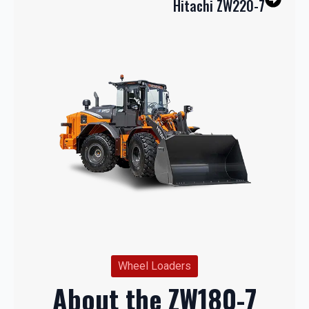
Hitachi ZW220-7
Wheel Loaders
About the ZW180-7