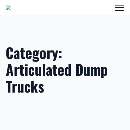
Category:
Articulated Dump
Trucks