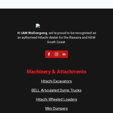
At
IAM Wollongong
, we're proud to be recognised as
an authorised Hitachi dealer for the Illawarra and NSW
South Coast.
Machinery & Attachments
Hitachi Excavators
BELL Articulated Dump Trucks
Hitachi Wheeled Loaders
Mini Dumpers