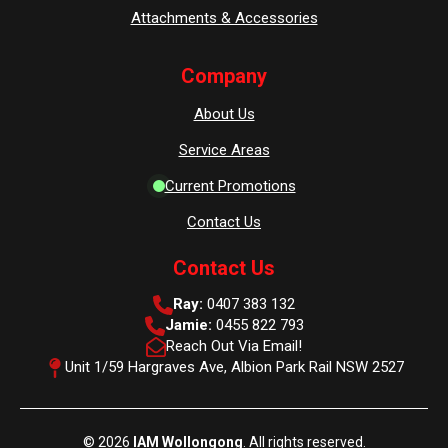
Attachments & Accessories
Company
About Us
Service Areas
Current Promotions
Contact Us
Contact Us
Ray:
0407 383 132
Jamie:
0455 822 793
Reach Out Via Email!
Unit 1/59 Hargraves Ave, Albion Park Rail NSW 2527
© 2026
IAM Wollongong
. All rights reserved.