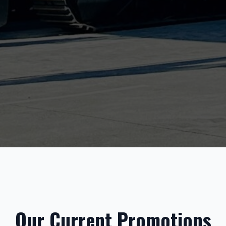
Our Current Promotions