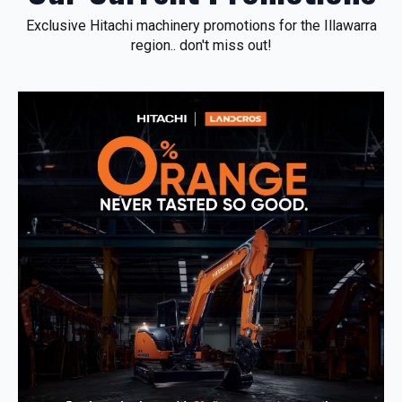
Exclusive Hitachi machinery promotions for the Illawarra
region.. don't miss out!