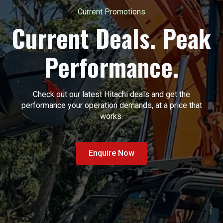
Current Promotions
Current Deals. Peak
Performance.
Check out our latest Hitachi deals and get the
performance your operation demands, at a price that
works.
Enquire Now