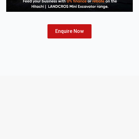
Enquire Now