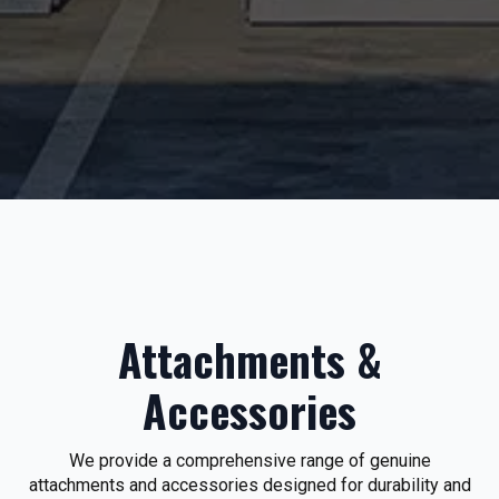
Attachments &
Accessories
We provide a comprehensive range of genuine
attachments and accessories designed for durability and