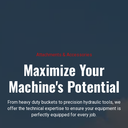
Attachments & Accessories
Maximize Your
Machine's Potential
From heavy duty buckets to precision hydraulic tools, we
offer the technical expertise to ensure your equipment is
perfectly equipped for every job.