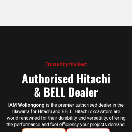
Trusted by the Best
Authorised Hitachi
& BELL Dealer
IAM Wollongong
is the premier authorised dealer in the
Illawarra for Hitachi and BELL. Hitachi excavators are
world renowned for their durability and versatility, offering
the performance and fuel efficiency your projects demand.