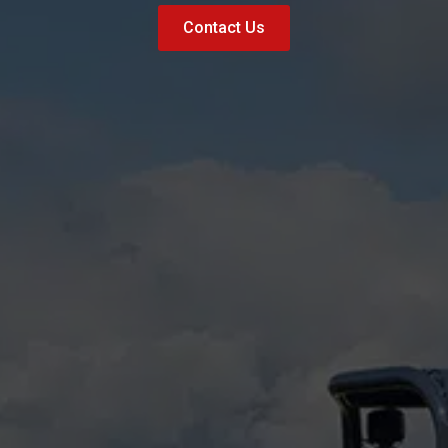
Contact Us