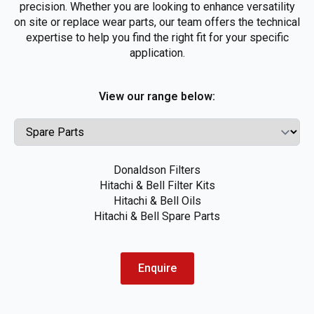
precision. Whether you are looking to enhance versatility
on site or replace wear parts, our team offers the technical
expertise to help you find the right fit for your specific
application.
View our range below:
Donaldson Filters
Hitachi & Bell Filter Kits
Hitachi & Bell Oils
Hitachi & Bell Spare Parts
Enquire