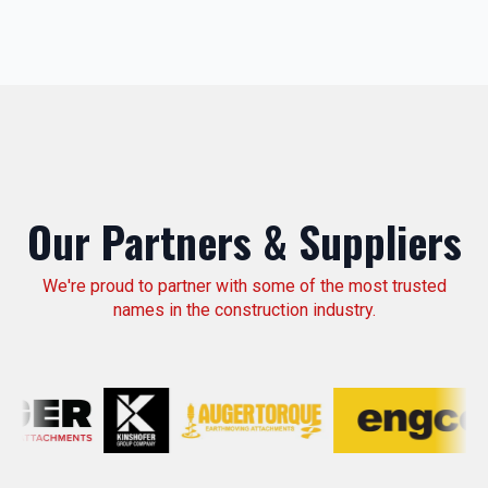
Our Partners & Suppliers
We're proud to partner with some of the most trusted
names in the construction industry.